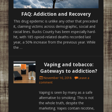
FAQ: Addiction and Recovery
This drug epidemic is unlike any other that preceded
it, claiming victims across demographic, social and
racial lines. Bucks County has been especially hard-
hit, with 185 opioid-related deaths recorded last
year, a 50% increase from the previous year. While
the …
Vaping and tobacco:
Gateways to addiction?
Posted
November 16, 2018
Leave a
on
comment
Vaping is seen by many as a safe
alternative to smoking. This is not
the whole truth, despite the
marketing. Vapes contain nicotine,