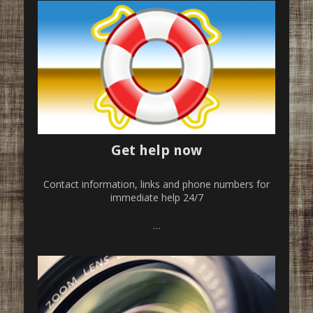
Get help now
Contact information, links and phone numbers for
immediate help 24/7
…