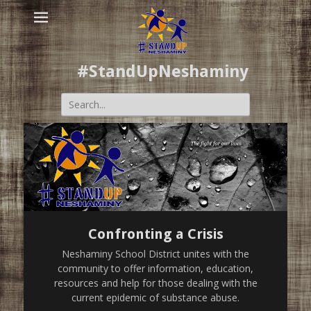
#StandUpNeshaminy
Search
for:
Confronting a Crisis
Neshaminy School District unites with the
community to offer information, education,
resources and help for those dealing with the
current epidemic of substance abuse.