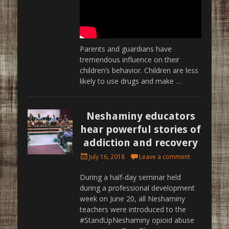
Parents and guardians have
tremendous influence on their
children’s behavior. Children are less
likely to use drugs and make …
Neshaminy educators
hear powerful stories of
addiction and recovery
Posted
July 16, 2018
Leave a comment
on
During a half-day seminar held
during a professional development
week on June 20, all Neshaminy
teachers were introduced to the
#StandUpNeshaminy opioid abuse