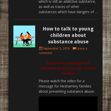
which is still an addictive substance,
as well as traces of other
substances which have dangers of …
How to talk to young
children about
substance abuse
Posted
September 5, 2018
Leave a
on
comment
Important message for
Neshaminy elementary school
families
Please watch the video for a
message for Neshaminy families
about preventing substance abuse: