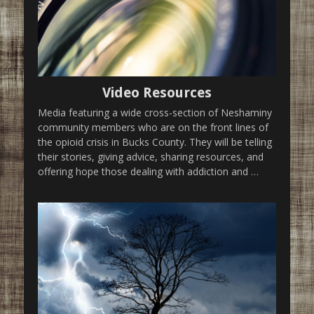
Video Resources
Media featuring a wide cross-section of Neshaminy
community members who are on the front lines of
the opioid crisis in Bucks County. They will be telling
their stories, giving advice, sharing resources, and
offering hope those dealing with addiction and …