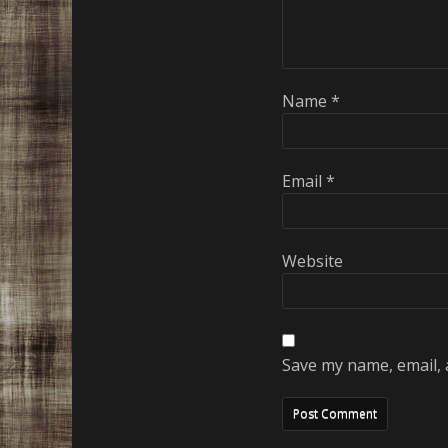
Name
*
Email
*
Website
Save my name, email, 