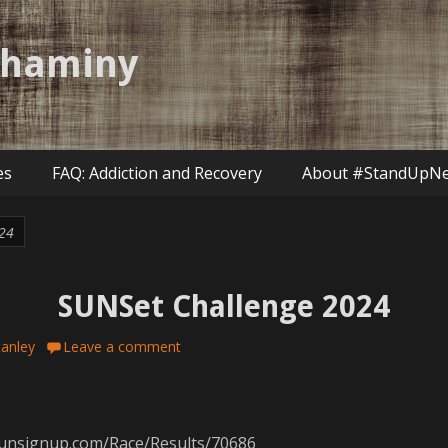
shaminy
es
FAQ: Addiction and Recovery
About #StandUpN
24
SUNSet Challenge 2024
tanley
Leave a comment
/runsignup.com/Race/Results/70686