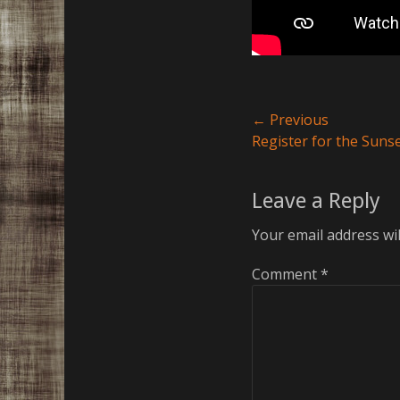
Post
← Previous
Previous
Register for the Sunse
navigation
post:
Leave a Reply
Your email address wil
Comment
*