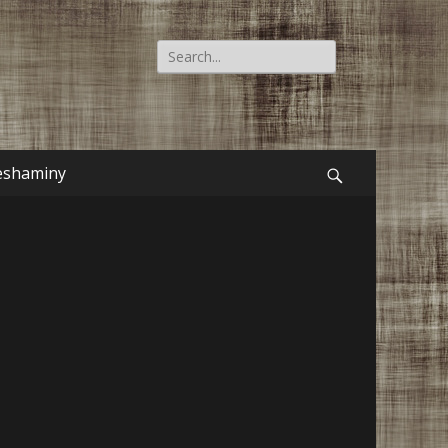
Search
for:
eshaminy
Search