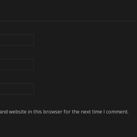
and website in this browser for the next time I comment.