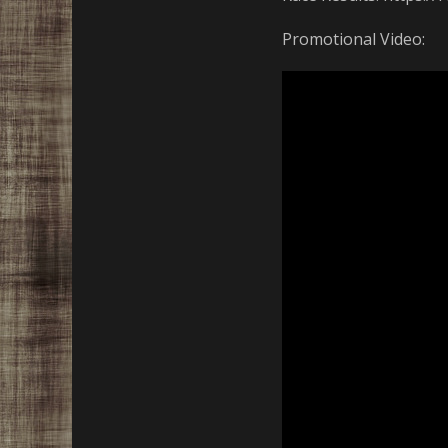
Promotional Video: