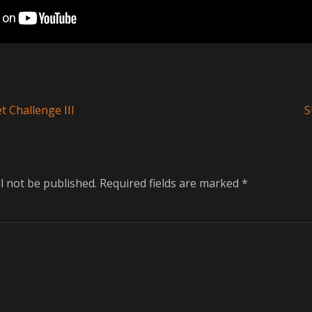
Next
t Challenge III
S
post:
l not be published.
Required fields are marked
*