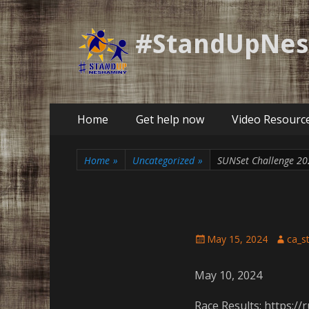
#StandUpNe
Primary
Skip
Home
Get help now
Video Resourc
to
Menu
content
Home
»
Uncategorized
»
SUNSet Challenge 20
Posted
Author
May 15, 2024
ca_s
on
May 10, 2024
Race Results: https:/