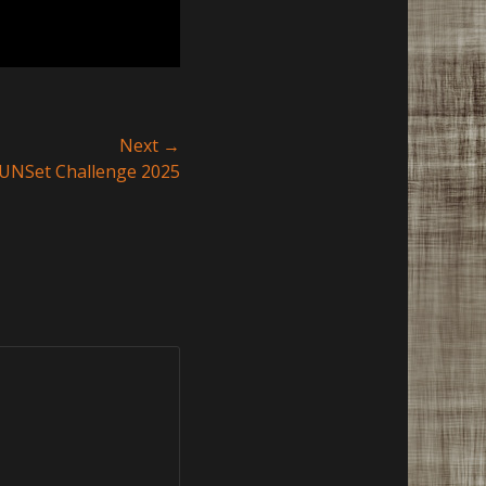
Next →
UNSet Challenge 2025