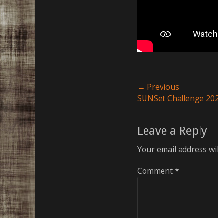
Post
← Previous
Previous
SUNSet Challenge 20
navigation
post:
Leave a Reply
Your email address wil
Comment
*