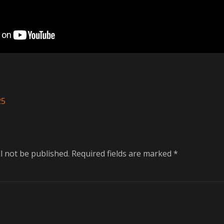
25
l not be published.
Required fields are marked
*