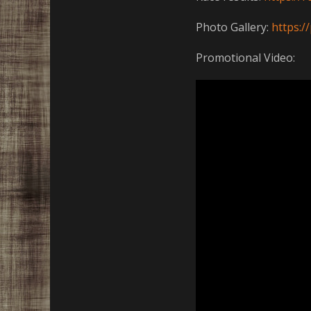
Photo Gallery:
https:
Promotional Video: