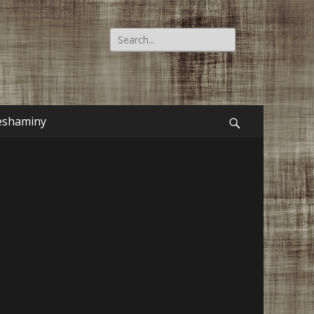
Search
for:
eshaminy
Search