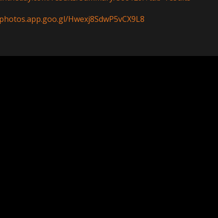
//photos.app.goo.gl/Hwexj8SdwP5vCX9L8