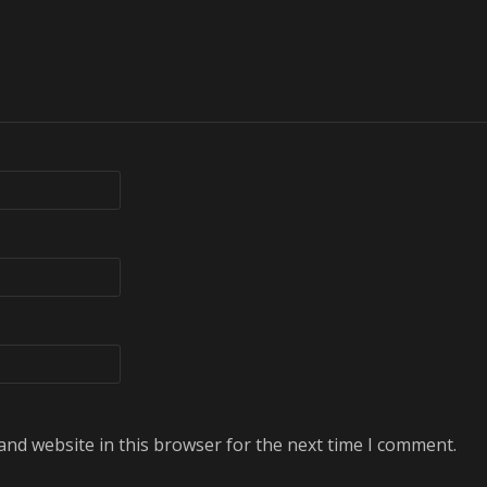
and website in this browser for the next time I comment.