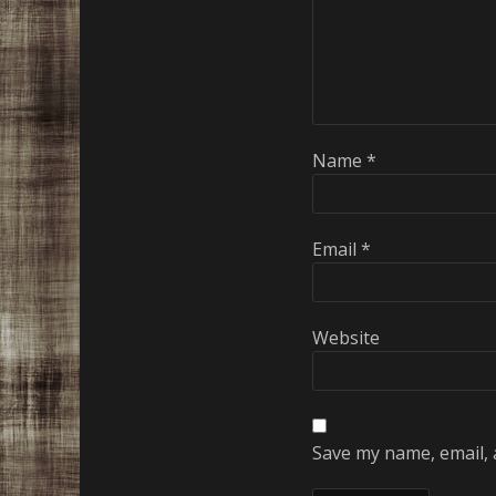
Name
*
Email
*
Website
Save my name, email, 