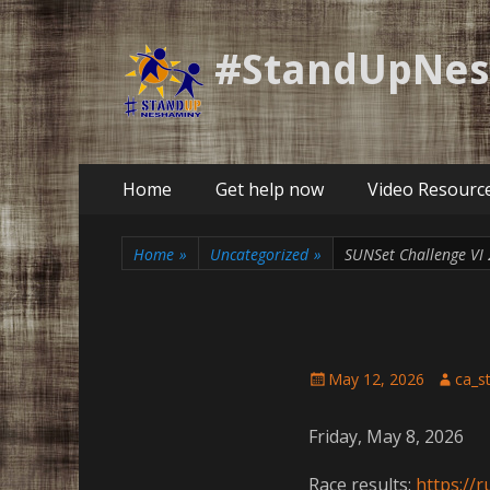
#StandUpNe
Primary
Skip
Home
Get help now
Video Resourc
to
Menu
content
Home
»
Uncategorized
»
SUNSet Challenge VI
Posted
Author
May 12, 2026
ca_s
on
Friday, May 8, 2026
Race results:
https://