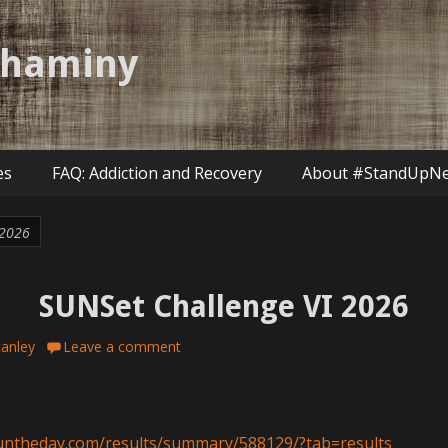
shaminy
es
FAQ: Addiction and Recovery
About #StandUpN
 2026
SUNSet Challenge VI 2026
tanley
Leave a comment
runtheday.com/results/summary/588129/?tab=results